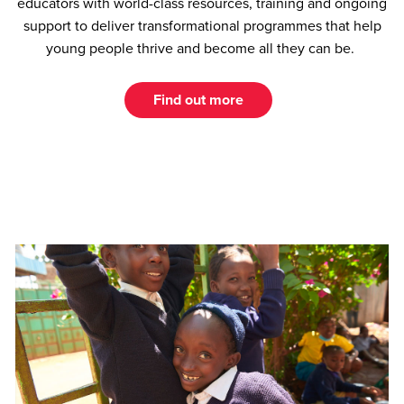
educators with world-class resources, training and ongoing
support to deliver transformational programmes that help
young people thrive and become all they can be.
Find out more