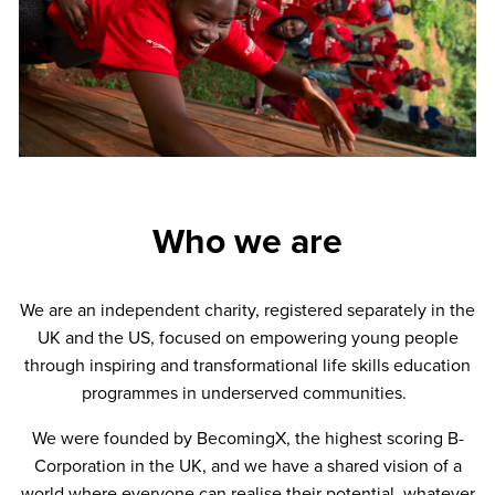
Who we are
We are an independent charity, registered separately in the
UK and the US, focused on empowering young people
through inspiring and transformational life skills education
programmes in underserved communities.
We were founded by BecomingX, the highest scoring B-
Corporation in the UK, and we have a shared vision of a
world where everyone can realise their potential, whatever