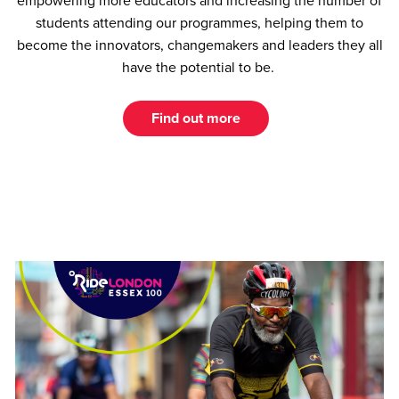
empowering more educators and increasing the number of
students attending our programmes, helping them to
become the innovators, changemakers and leaders they all
have the potential to be.
Find out more