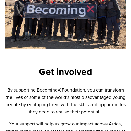
Get involved
By supporting BecomingX Foundation, you can transform
the lives of some of the world’s most disadvantaged young
people by equipping them with the skills and opportunities
they need to realise their potential.
Your support will help us grow our impact across Africa,