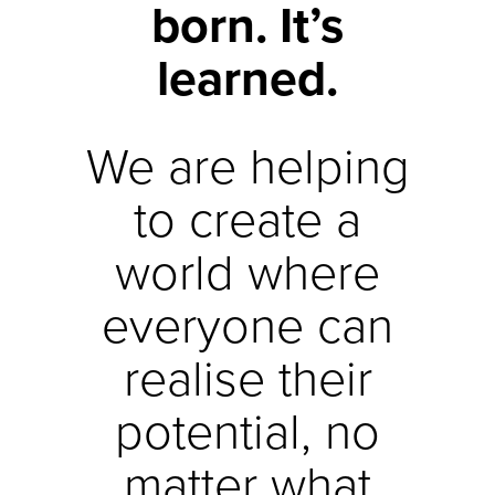
born. It’s
learned.
We are helping
to create a
world where
everyone can
realise their
potential, no
matter what