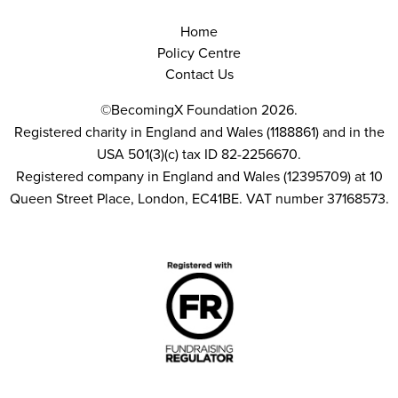
Home
Policy Centre
Contact Us
©BecomingX Foundation 2026.
Registered charity in England and Wales (1188861) and in the
USA 501(3)(c) tax ID 82-2256670.
Registered company in England and Wales (12395709) at 10
Queen Street Place, London, EC41BE. VAT number 37168573.