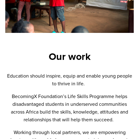
Our work
Education should inspire, equip and enable young people
to thrive in life.
BecomingX Foundation’s Life Skills Programme helps
disadvantaged students in underserved communities
across Africa build the skills, knowledge, attitudes and
relationships that will help them succeed.
Working through local partners, we are empowering