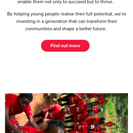
enable them not only to succeed but to thrive.
By helping young people realise their full potential, we’re
investing in a generation that can transform their
communities and shape a better future.
Find out more