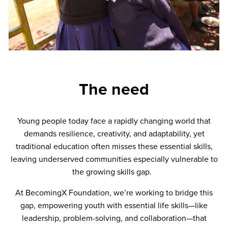
The need
Young people today face a rapidly changing world that
demands resilience, creativity, and adaptability, yet
traditional education often misses these essential skills,
leaving underserved communities especially vulnerable to
the growing skills gap.
At BecomingX Foundation, we’re working to bridge this
gap, empowering youth with essential life skills—like
leadership, problem-solving, and collaboration—that