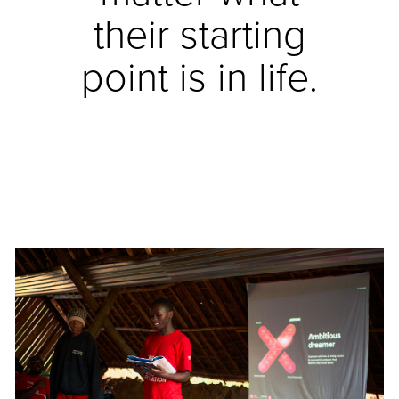
their starting
point is in life.