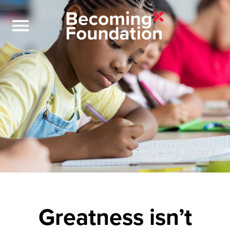
Greatness isn’t