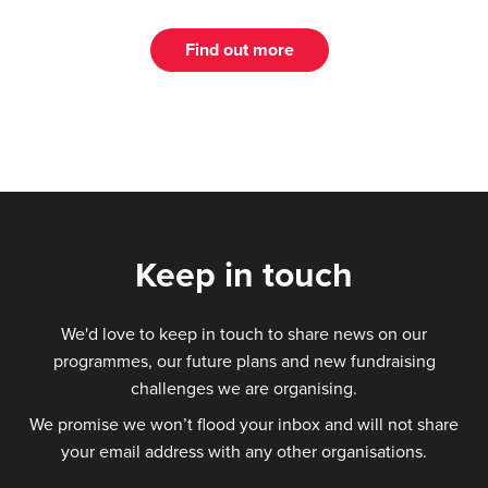
Find out more
Keep in touch
We'd love to keep in touch to share news on our
programmes, our future plans and new fundraising
challenges we are organising.
We promise we won’t flood your inbox and will not share
your email address with any other organisations.