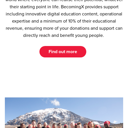
their starting point in life. BecomingX provides support
including innovative digital education content, operational
expertise and a minimum of 10% of their educational
revenue, ensuring more of your donations and support can
directly reach and benefit young people.
Find out more