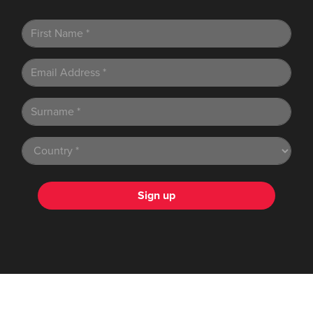
Sign up