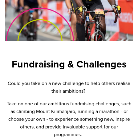
Fundraising & Challenges
Could you take on a new challenge to help others realise
their ambitions?
Take on one of our ambitious fundraising challenges, such
as climbing Mount Kilimanjaro, running a marathon - or
choose your own - to experience something new, inspire
others, and provide invaluable support for our
programmes.