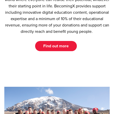
their starting point in life. BecomingX provides support
including innovative digital education content, operational
expertise and a minimum of 10% of their educational
revenue, ensuring more of your donations and support can
directly reach and benefit young people.
Find out more