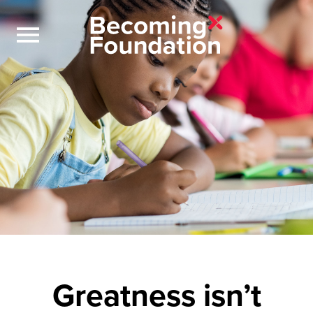
Greatness isn’t