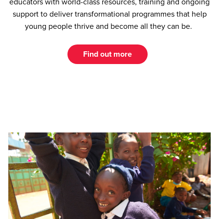
educators with world-class resources, training and ongoing
support to deliver transformational programmes that help
young people thrive and become all they can be.
Find out more