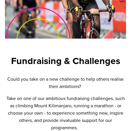
Fundraising & Challenges
Could you take on a new challenge to help others realise
their ambitions?
Take on one of our ambitious fundraising challenges, such
as climbing Mount Kilimanjaro, running a marathon - or
choose your own - to experience something new, inspire
others, and provide invaluable support for our
programmes.