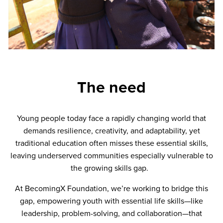
The need
Young people today face a rapidly changing world that
demands resilience, creativity, and adaptability, yet
traditional education often misses these essential skills,
leaving underserved communities especially vulnerable to
the growing skills gap.
At BecomingX Foundation, we’re working to bridge this
gap, empowering youth with essential life skills—like
leadership, problem-solving, and collaboration—that