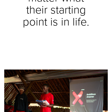
their starting
point is in life.