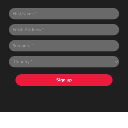
Sign up