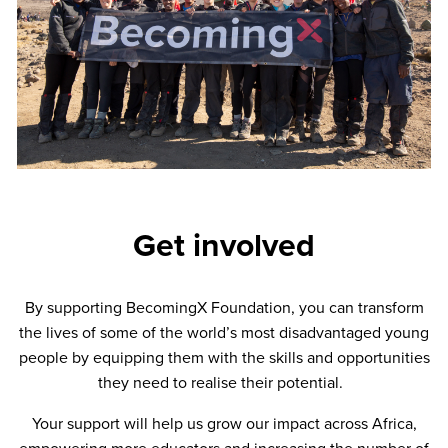
Get involved
By supporting BecomingX Foundation, you can transform
the lives of some of the world’s most disadvantaged young
people by equipping them with the skills and opportunities
they need to realise their potential.
Your support will help us grow our impact across Africa,