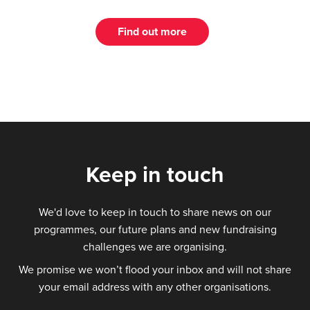
Find out more
Keep in touch
We'd love to keep in touch to share news on our
programmes, our future plans and new fundraising
challenges we are organising.
We promise we won’t flood your inbox and will not share
your email address with any other organisations.