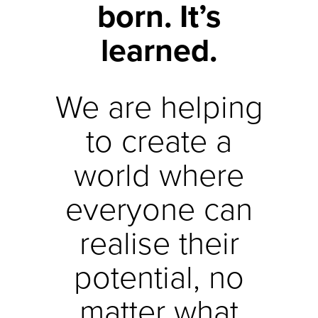
born. It’s
learned.
We are helping
to create a
world where
everyone can
realise their
potential, no
matter what