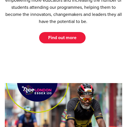
empowering more educators and increasing the number of
students attending our programmes, helping them to
become the innovators, changemakers and leaders they all
have the potential to be.
Find out more