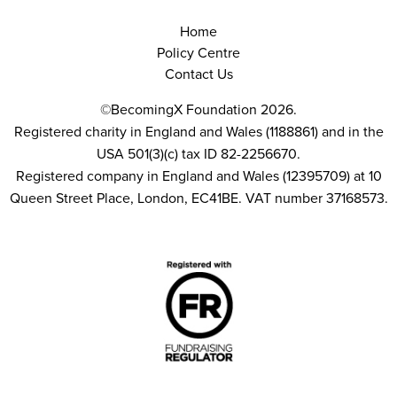
Home
Policy Centre
Contact Us
©BecomingX Foundation 2026.
Registered charity in England and Wales (1188861) and in the
USA 501(3)(c) tax ID 82-2256670.
Registered company in England and Wales (12395709) at 10
Queen Street Place, London, EC41BE. VAT number 37168573.