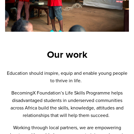
Our work
Education should inspire, equip and enable young people
to thrive in life.
BecomingX Foundation’s Life Skills Programme helps
disadvantaged students in underserved communities
across Africa build the skills, knowledge, attitudes and
relationships that will help them succeed.
Working through local partners, we are empowering