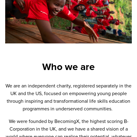
Who we are
We are an independent charity, registered separately in the
UK and the US, focused on empowering young people
through inspiring and transformational life skills education
programmes in underserved communities.
We were founded by BecomingX, the highest scoring B-
Corporation in the UK, and we have a shared vision of a
world where everyone can realise their potential, whatever