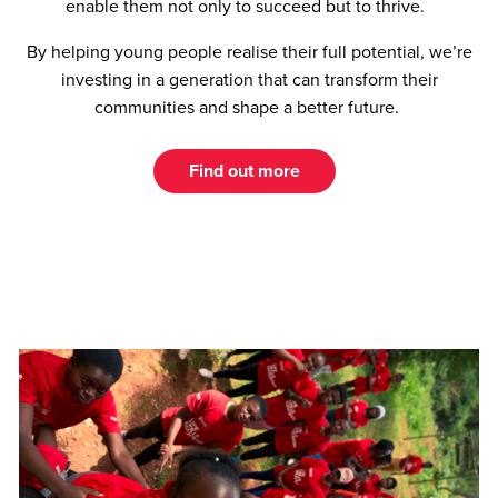
enable them not only to succeed but to thrive.
By helping young people realise their full potential, we’re
investing in a generation that can transform their
communities and shape a better future.
Find out more